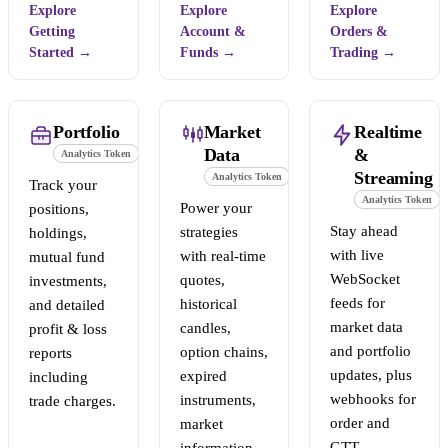
Explore
Explore
Explore
Getting
Account &
Orders &
Started
→
Funds
→
Trading
→
Portfolio
Market
Realtime
Data
&
Analytics Token
Streaming
Analytics Token
Track your
Analytics Token
Power your
positions,
Stay ahead
strategies
holdings,
with live
with real-time
mutual fund
WebSocket
quotes,
investments,
feeds for
historical
and detailed
market data
candles,
profit & loss
and portfolio
option chains,
reports
updates, plus
expired
including
webhooks for
instruments,
trade charges.
order and
market
GTT