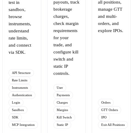
payouts, track
all positions,
test in
brokerage
manage GTT
sandbox,
charges,
and multi-
browse
check margin
orders, and
instruments,
requirements
explore IPOs.
understand
for your
rate limits,
trade, and
and connect
configure kill
via SDK.
switch and
static IP
API Structure
controls.
Rate Limits
Instruments
User
Authentication
Payments
Login
Charges
Orders
Sandbox
Margins
GTT Orders
SDK
Kill Switch
IPO
MCP Integration
Static IP
Exit All Positions