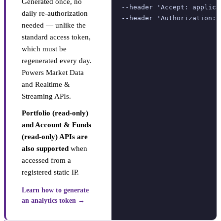
Generated once, no
--header 'Accept: applica
daily re-authorization
--header 'Authorization: 
needed — unlike the
standard access token,
which must be
regenerated every day.
Powers Market Data
and Realtime &
Streaming APIs.
Portfolio (read-only)
and Account & Funds
(read-only) APIs are
also supported
when
accessed from a
registered static IP.
Learn how to generate
an analytics token →