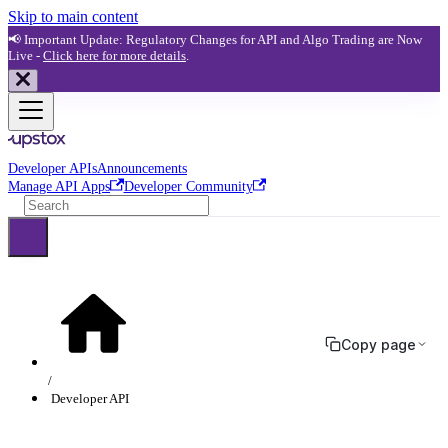
Skip to main content
📢 Important Update: Regulatory Changes for API and Algo Trading are Now
Live -
Click here for more details
.
Developer APIs
Announcements
Manage API Apps
Developer Community
Copy page
Developer API