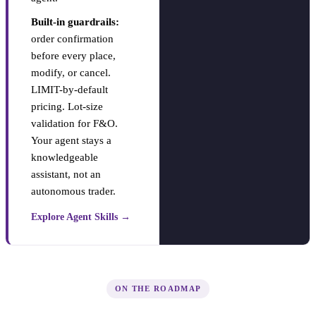
Built-in guardrails:
order confirmation
before every place,
modify, or cancel.
LIMIT-by-default
pricing. Lot-size
validation for F&O.
Your agent stays a
knowledgeable
assistant, not an
autonomous trader.
Explore Agent Skills →
ON THE ROADMAP