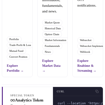
information,
notifications.
fundamentals,
and news.
Market Quote
Historical Data
Option Chain
Portfolio
Market Information
Websocket
Trade Profit & Loss
Fundamentals
Websocket Implementa
Mutual Fund
News
Webhook
Convert Position
Explore
Explore
Explore
Market Data
Realtime &
Portfolio
→
→
Streaming
→
CURL
SPECIAL TOKEN
Analytics Token
curl --location 'https://