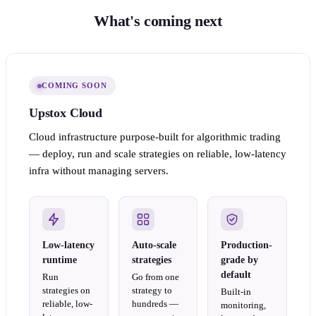
What's coming next
COMING SOON
Upstox Cloud
Cloud infrastructure purpose-built for algorithmic trading
— deploy, run and scale strategies on reliable, low-latency
infra without managing servers.
Low-latency
Auto-scale
Production-
runtime
strategies
grade by
default
Run
Go from one
strategies on
strategy to
Built-in
reliable, low-
hundreds —
monitoring,