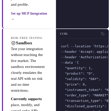
and profile.
Set up MCP Integration
→
CURL
RISK-FREE TESTING
Sandbox
curl --location 'https://
Test your integration
--header 'Accept: applica
without touching the
--header 'Authorization: 
live market. The
--data '{

sandbox environment
  "quantity": 1,

closely emulates the
  "product": "D",

real API with no risk
  "validity": "DAY",

and no time
  "price": 0,

  "instrument_token": "NS
restrictions.
  "order_type": "MARKET",

Currently supports
  "transaction_type": "BUY
place, modify, and
  "disclosed_quantity": 0,
cancel order APIs.