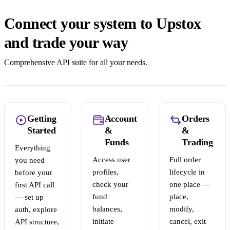
Connect your system to Upstox
and trade your way
Comprehensive API suite for all your needs.
Getting
Account
Orders
Started
&
&
Funds
Trading
Everything
Access user
Full order
you need
profiles,
lifecycle in
before your
check your
one place —
first API call
fund
place,
— set up
balances,
modify,
auth, explore
initiate
cancel, exit
API structure,