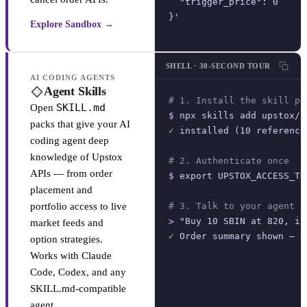
  "trigger_price": 0

}'
Explore Sandbox →
SHELL · 30-SECOND TOUR
AI CODING AGENTS
Agent Skills
# 1. Install the skill pa
SKILL.md
Open
$
 npx skills add upstox/u
packs that give your AI
✓
 installed (10 reference
coding agent deep
knowledge of Upstox
# 2. Authenticate once
APIs — from order
$
 export UPSTOX_ACCESS_TO
placement and
portfolio access to live
# 3. Talk to your agent
>
 "Buy 10 SBIN at 820, in
market feeds and
✓
 Order summary shown — a
option strategies.
Works with Claude
Code, Codex, and any
SKILL.md-compatible
agent.