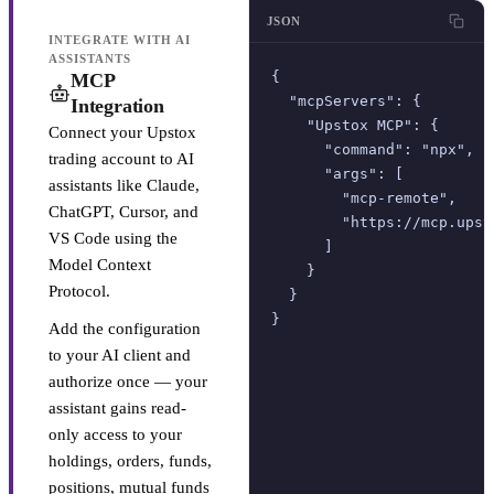
JSON
INTEGRATE WITH AI
ASSISTANTS
{

MCP
  "mcpServers": {

Integration
    "Upstox MCP": {

Connect your Upstox
      "command": "npx",

trading account to AI
      "args": [

assistants like Claude,
        "mcp-remote",

ChatGPT, Cursor, and
        "https://mcp.upsto
VS Code using the
      ]

Model Context
    }

Protocol.
  }

}
Add the configuration
to your AI client and
authorize once — your
assistant gains read-
only access to your
holdings, orders, funds,
positions, mutual funds